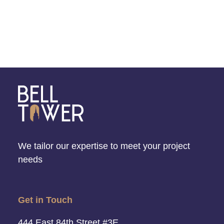
We tailor our expertise to meet your project
needs
Get in Touch
444 East 84th Street #3E