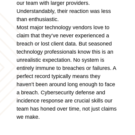
our team with larger providers.
Understandably, their reaction was less
than enthusiastic.
Most major technology vendors love to
claim that they’ve never experienced a
breach or lost client data. But seasoned
technology professionals know this is an
unrealistic expectation. No system is
entirely immune to breaches or failures. A
perfect record typically means they
haven’t been around long enough to face
a breach. Cybersecurity defense and
incidence response are crucial skills our
team has honed over time, not just claims
we make.