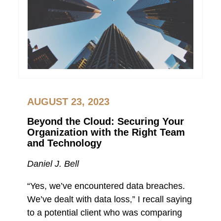
AUGUST 23, 2023
Beyond the Cloud: Securing Your
Organization with the Right Team
and Technology
Daniel J. Bell
“Yes, we’ve encountered data breaches.
We’ve dealt with data loss,” I recall saying
to a potential client who was comparing