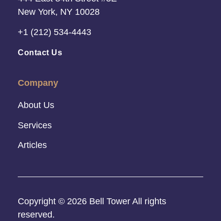
New York, NY 10028
+1 (212) 534-4443
Contact Us
Company
About Us
Services
Articles
Copyright © 2026 Bell Tower All rights
reserved.