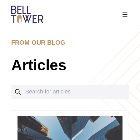
FROM OUR BLOG
Articles
Search for articles